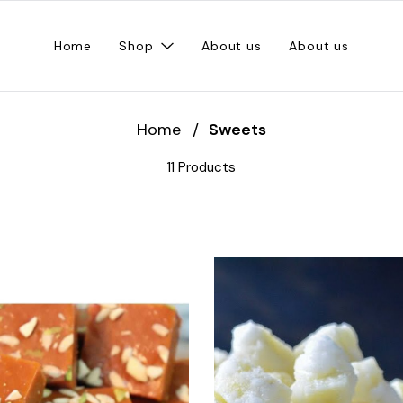
Home
Shop
About us
About us
Home
/
Sweets
11 Products