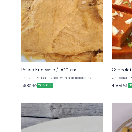
⭐ BestSeller
⭐ BestSel
Patisa Kud Wale / 500 gm
Chocolate
The Kud Patisa – Made with a delicious hand
Chocolate B
crafted combination of besan, sugar and 100%
from Jammu 
399
450
540
699
26% OFF
3
Desi Ghee.