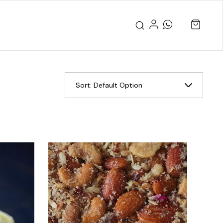
Sort:
Default Option