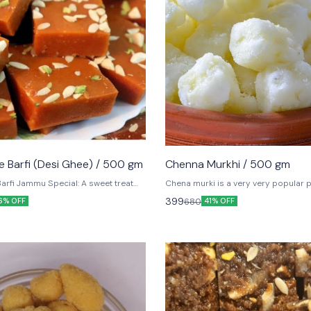
ler
 Barfi (Desi Ghee) / 500 gm
Chenna Murkhi / 500 gm
arfi Jammu Special: A sweet treat
Chena murki is a very very popular 
known for its Heavenly flavour.
sweet recipe. It's made with cubed p
399
680
6% OFF
41% OFF
paneer or chena (or what parts of th
Indian cottage cheese).