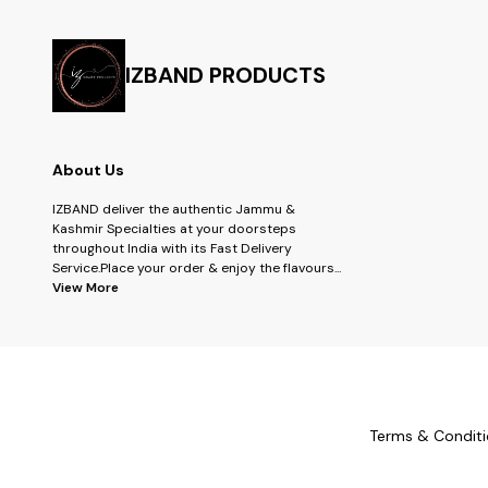
IZBAND PRODUCTS
About Us
IZBAND deliver the authentic Jammu &
Kashmir Specialties at your doorsteps
throughout India with its Fast Delivery
Service.Place your order & enjoy the flavours
...
View More
Terms & Conditi