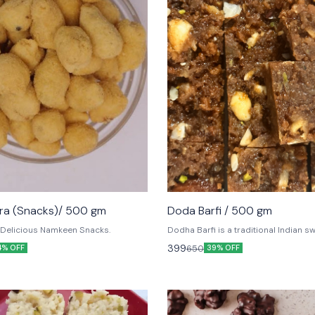
ra (Snacks)/ 500 gm
Doda Barfi / 500 gm
 Delicious Namkeen Snacks.
Dodha Barfi is a traditional Indian s
has a grainy and chewy texture, love
399
650
4% OFF
39% OFF
and adults alike. It is mainly popular 
zone.