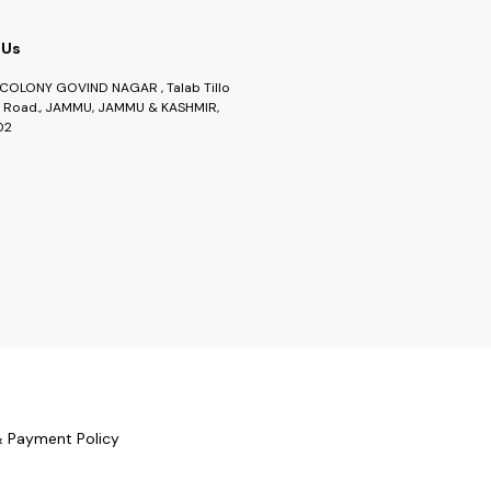
 Us
COLONY GOVIND NAGAR , Talab Tillo
Road., JAMMU, JAMMU & KASHMIR,
02
& Payment Policy