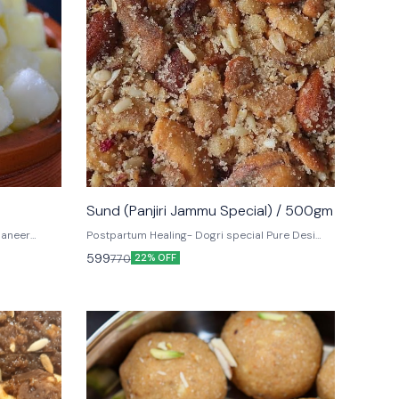
Sund (Panjiri Jammu Special) / 500gm
paneer
Postpartum Healing- Dogri special Pure Desi
ieces of
Ghee, Dry fruits, Nuts make up the classic
599
770
22% OFF
e world call
Jammu dessert, Sund Panjiri.