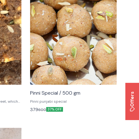
Pinni Special / 500 gm
Offers
weet, which
Pinni punjabi special
d by kids
379
600
37% OFF
in North