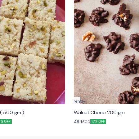
Currently
unavailable
kalakand ( 500 gm )
Walnut Choco 200 gm
499
600
9% OFF
17% OFF