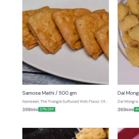
Samosa Mathi / 500 gm
Dal Mong
Namkeen, The Triangle Suffused With Flavor Of
Dal Mongra
Black Pepper, Carom Seeds, Arched With
399
389
550
699
27% OFF
4
Complete Crispy Folds Into Samosa Flavors.
Ready For Dunking In Your Tea.