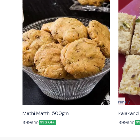
Currently
unavailable
Methi Matthi 500gm
399
399
650
650
39% OFF
3