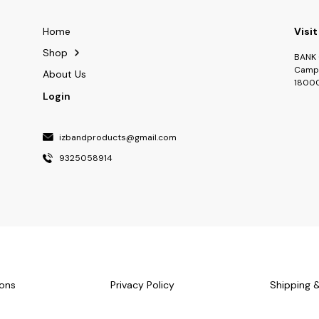
Home
Visit
Shop
BANK 
Camp 
About Us
1800
Login
izbandproducts@gmail.com
9325058914
ons
Privacy Policy
Shipping 