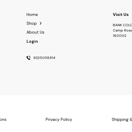
Home
Visit Us
Shop
BANK COLON
Camp Road
About Us
180002
Login
9325058914
ons
Privacy Policy
Shipping 