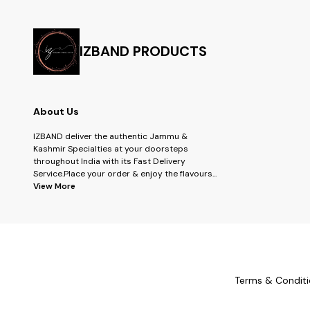
IZBAND PRODUCTS
About Us
IZBAND deliver the authentic Jammu &
Kashmir Specialties at your doorsteps
throughout India with its Fast Delivery
Service.Place your order & enjoy the flavours
...
View More
Terms & Conditi