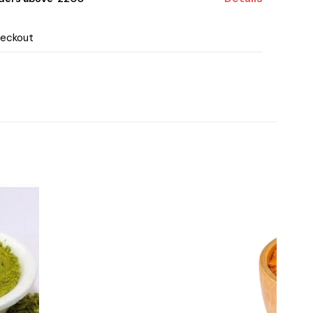
heckout