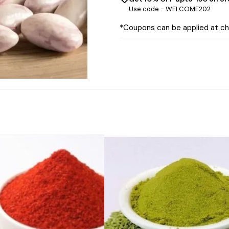
Use code -
WELCOME202
*Coupons can be applied at c