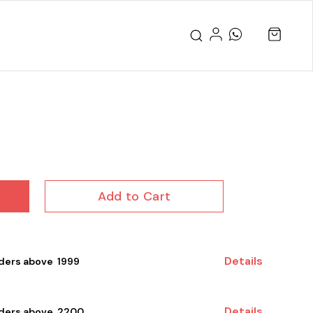
Add to Cart
Details
ders above ₹ 1999
Details
rders above ₹ 2200