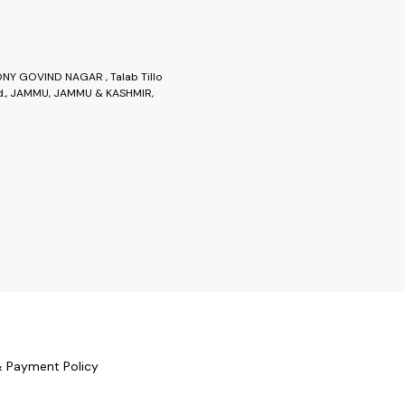
Y GOVIND NAGAR , Talab Tillo
., JAMMU, JAMMU & KASHMIR,
& Payment Policy