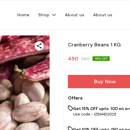
Home
Shop
About us
About us
Cranberry Beans 1 KG
450
550
18
% OFF
Buy Now
Offers
Get 15% OFF upto ₹ 100 on or
Use code -
IZBAND2025
Get 10% OFF upto ₹ 150 on o