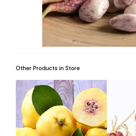
Other Products in Store