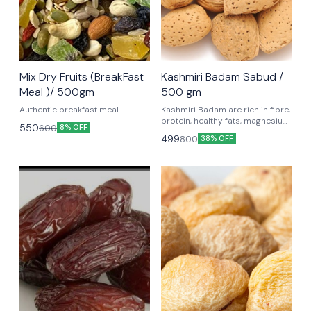
Mix Dry Fruits (BreakFast
Kashmiri Badam Sabud /
Meal )/ 500gm
500 gm
Authentic breakfast meal
Kashmiri Badam are rich in fibre,
protein, healthy fats, magnesium
550
600
8% OFF
and vitamin E which are good for
499
800
38% OFF
your health since they lower
cholesterol, blood pressure and
blood sugar levels.