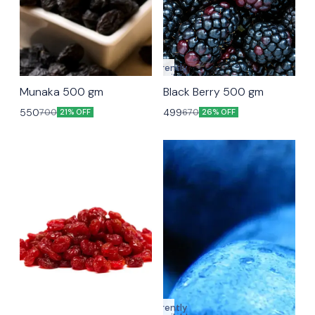
Currently
unavailable
Munaka 500 gm
Black Berry 500 gm
550
499
700
670
21% OFF
26% OFF
Currently