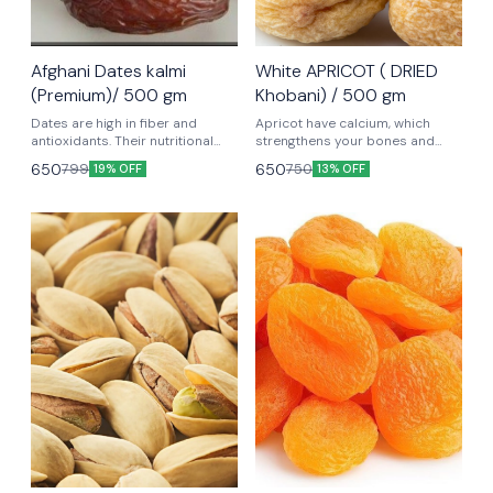
Afghani Dates kalmi
White APRICOT ( DRIED
(Premium)/ 500 gm
Khobani) / 500 gm
Dates are high in fiber and
Apricot have calcium, which
antioxidants. Their nutritional
strengthens your bones and
benefits may support brain
preserves nerve function.
650
650
799
750
19% OFF
13% OFF
health and prevent disease.