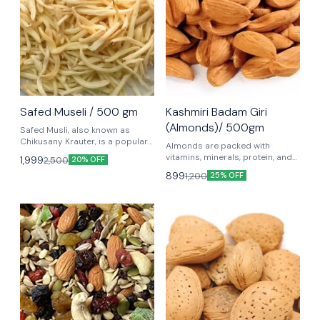
Safed Museli / 500 gm
Kashmiri Badam Giri
(Almonds)/ 500gm
Safed Musli, also known as
Chikusany Krauter, is a popular
Almonds are packed with
herb in Ayurvedic medicine. It is
vitamins, minerals, protein, and
1,999
2,500
20% OFF
known for its adaptogenic and
fiber, and are associated with a
899
1,200
rejuvenating properties, and is
25% OFF
number of health benefits.
often used to improve strength,
vitality Safed Musli might help
improve sexual performance by
increasing libido.