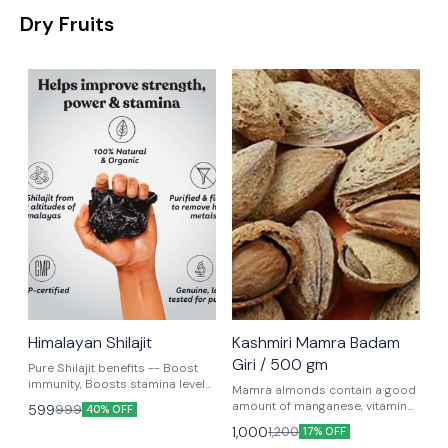
Dry Fruits
Himalayan Shilajit
Kashmiri Mamra Badam
Giri / 500 gm
Pure Shilajit benefits -- Boost
immunity, Boosts stamina levels,
Mamra almonds contain a good
Supports body building.
amount of manganese, vitamin
599
999
40% OFF
B6, folic acid, magnesium, and
1,000
1,200
17% OFF
iron. Studies have shown that