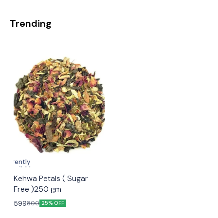
Trending
Currently
unavailable
🤩 Trending
Kehwa Petals ( Sugar
Free )250 gm
599
800
25% OFF