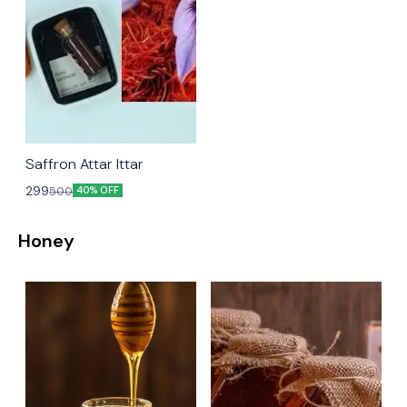
Saffron Attar Ittar
299
500
40% OFF
Honey