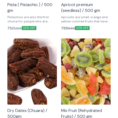
Pista ( Pistachio ) / 500
Apricot premium
gm
(seedless) / 500 gm
Pistachios are also the first
Apricots are small, orange and
choice for people who are
yellow-colored fruits that have a
dieting. Evidence suggests that
tangy flavor. Life-giving nutrients
750
799
1,100
999
32% OFF
20% OFF
pistachios, with their lower
– including Vitamin C, Vitamin A,
calories, high protein, low
& Potassium. They are an
saturated fat, and high
excellent source of Dietary Fiber
unsaturated fats, are an ideal
and a number of health-
contender as compared to
promoting Minerals
other nuts and dried fruits for
ideal weight management.
Dry Dates (Chuara) /
Mix Fruit (Rehydrated
500gm
Fruits) / 500 gm