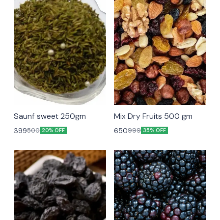
Saunf sweet 250gm
Mix Dry Fruits 500 gm
399
650
500
999
20% OFF
35% OFF