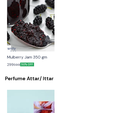
Currently
unavailable
Mulberry Jam 350 gm
299
599
50% OFF
Perfume Attar/ Ittar