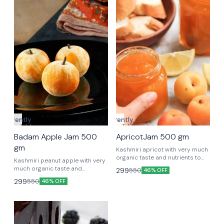
Currently
Currently
unavailable
unavailable
Badam Apple Jam 500
ApricotJam 500 gm
gm
Kashmiri apricot with very much
organic taste and nutrients to
Kashmiri peanut apple with very
keep you strong.
much organic taste and
299
550
46% OFF
nutrients to keep you strong.
299
550
46% OFF