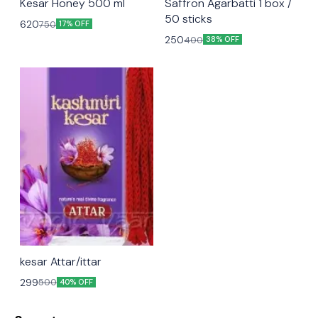
Kesar Honey 500 ml
Saffron Agarbatti 1 box /
50 sticks
620
750
17% OFF
250
400
38% OFF
kesar Attar/ittar
299
500
40% OFF