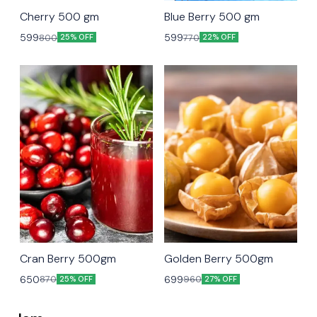
unavailable
Cherry 500 gm
Blue Berry 500 gm
599
599
800
770
25% OFF
22% OFF
Cran Berry 500gm
Golden Berry 500gm
650
699
870
960
25% OFF
27% OFF