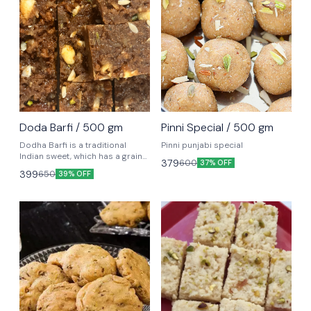
Doda Barfi / 500 gm
Pinni Special / 500 gm
Dodha Barfi is a traditional
Pinni punjabi special
Indian sweet, which has a grainy
379
600
37% OFF
and chewy texture, loved by kids
399
650
39% OFF
and adults alike. It is mainly
popular in North zone.