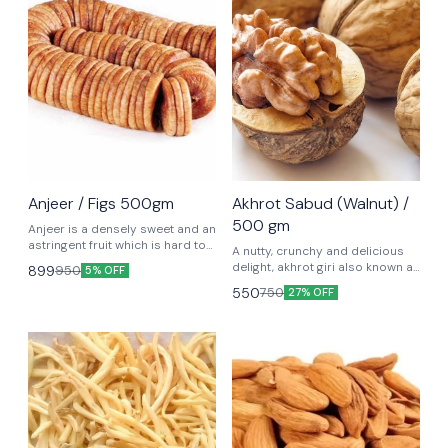
😃 Shivratri Special
Anjeer / Figs 500gm
Akhrot Sabud (Walnut) /
500 gm
Anjeer is a densely sweet and an
astringent fruit which is hard to
A nutty, crunchy and delicious
digest and has cooling power.
delight, akhrot giri also known as
899
950
5% OFF
walnut giri is one of the most
550
750
27% OFF
popular nuts among dry fruits.