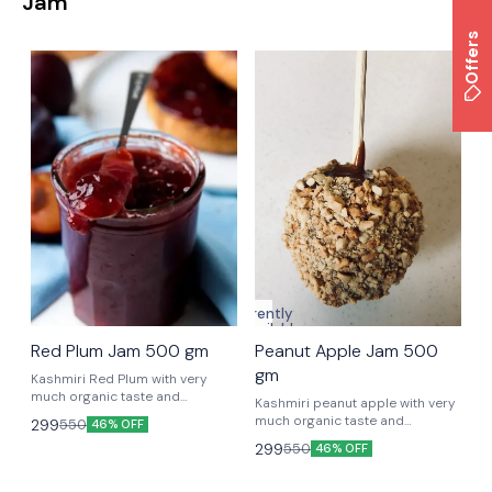
Jam
Offers
Currently
unavailable
Red Plum Jam 500 gm
Peanut Apple Jam 500
gm
Kashmiri Red Plum with very
much organic taste and
Kashmiri peanut apple with very
nutrients to keep you strong.
much organic taste and
299
550
46% OFF
nutrients to keep you strong.
299
550
46% OFF