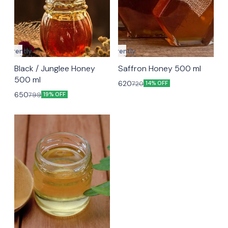
Currently
Currently
unavailable
unavailable
Black / Junglee Honey
Saffron Honey 500 ml
500 ml
620
720
14% OFF
650
799
19% OFF