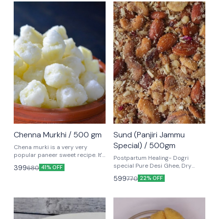
Chenna Murkhi / 500 gm
Sund (Panjiri Jammu
Special) / 500gm
Chena murki is a very very
popular paneer sweet recipe. It's
Postpartum Healing- Dogri
made with cubed pieces of
special Pure Desi Ghee, Dry
399
680
41% OFF
paneer or chena (or what parts
fruits, Nuts make up the classic
599
770
of the world call Indian cottage
22% OFF
Jammu dessert, Sund Panjiri.
cheese).