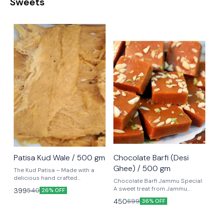
Sweets
⭐ BestSeller
⭐ BestSeller
Patisa Kud Wale / 500 gm
Chocolate Barfi (Desi
Ghee) / 500 gm
The Kud Patisa – Made with a
delicious hand crafted
Chocolate Barfi Jammu Special:
combination of besan, sugar
A sweet treat from Jammu
399
540
26% OFF
and 100% Desi Ghee.
known for its Heavenly flavour.
450
699
36% OFF