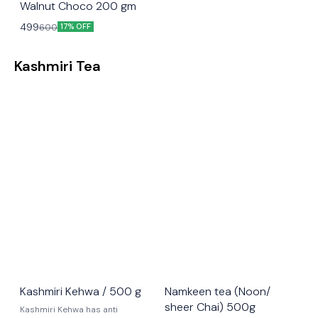
Walnut Choco 200 gm
499
600
17% OFF
Kashmiri Tea
Kashmiri Kehwa / 500 g
Namkeen tea (Noon/
sheer Chai) 500g
Kashmiri Kehwa has anti