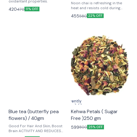
oxidantant properties.
Noon chai is refreshing in the
heat and resists cold during
420
470
11% OFF
winters. It is known to prevent
455
580
22% OFF
heartburn and bloating because
of the cardamom and baking
soda content. It is also known to
reduce stress and anxiety as it
contains L-theanine, an amino
acid component. It has anti-
inflammatory properties, which
can help protect against
diseases like cancer and heart
disease.
Currently
unavailable
🤩 Trending
Blue tea (butterfly pea
Kehwa Petals ( Sugar
flowers) / 40gm
Free )250 gm
Good For Hair And Skin, Boost
599
800
25% OFF
Brain ACTIVITY AND REDUCES
ANXIETY, IMPROVE EYESIGHT,