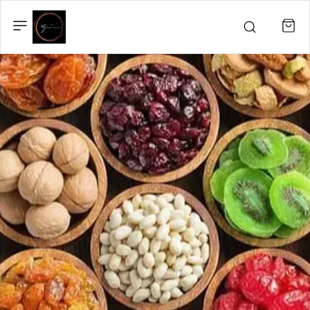
IZBAND
PRODUCTS