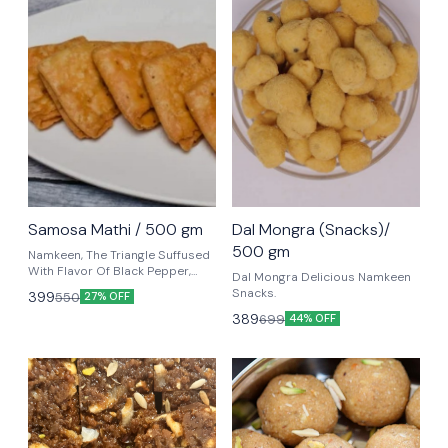
Samosa Mathi / 500 gm
Dal Mongra (Snacks)/
500 gm
Namkeen, The Triangle Suffused
With Flavor Of Black Pepper,
Dal Mongra Delicious Namkeen
Carom Seeds, Arched With
Snacks.
399
550
27% OFF
Complete Crispy Folds Into
389
699
Samosa Flavors. Ready For
44% OFF
Dunking In Your Tea.