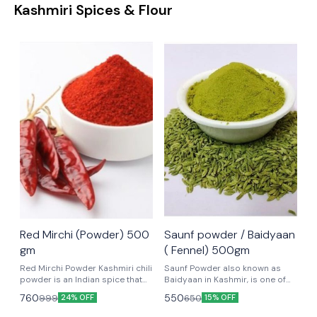
Kashmiri Spices & Flour
Red Mirchi (Powder) 500
Saunf powder / Baidyaan
gm
( Fennel) 500gm
Red Mirchi Powder Kashmiri chili
Saunf Powder also known as
powder is an Indian spice that
Baidyaan in Kashmir, is one of
gives a vibrant red color to
the most important ingredient in
760
550
999
650
24% OFF
15% OFF
dishes. Kashmiri chilli powder is
Kashmiri Cuisine. It is made by
used for its smokey flavor, mild
grinding fennel seeds into a fine