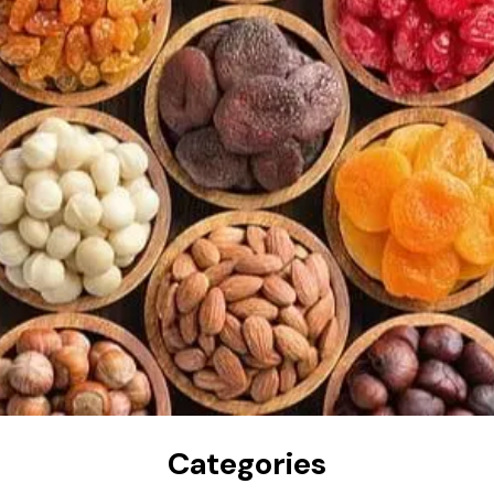
Categories